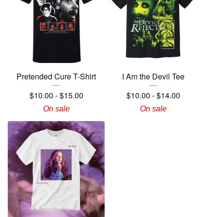
Pretended Cure T-Shirt
I Am the Devil Tee
$
10.00
-
$
15.00
$
10.00
-
$
14.00
On sale
On sale