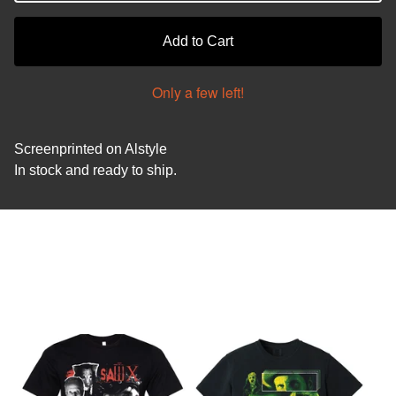
Add to Cart
Only a few left!
Screenprinted on Alstyle
In stock and ready to ship.
You might also like