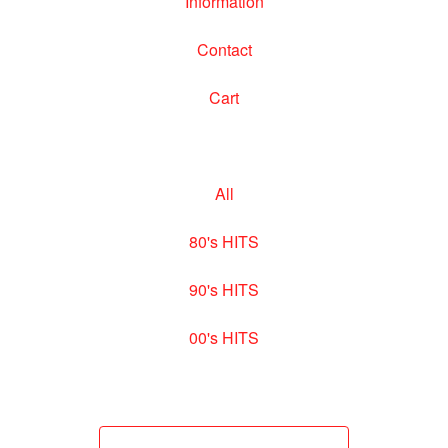
Information
Contact
Cart
All
80's HITS
90's HITS
00's HITS
Search