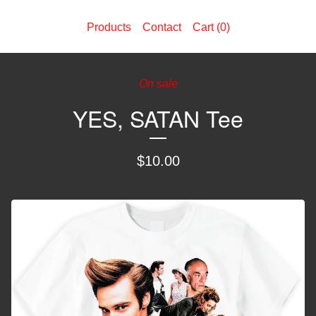
Products
Contact
Cart (
0
)
On sale
YES, SATAN Tee
$
10.00