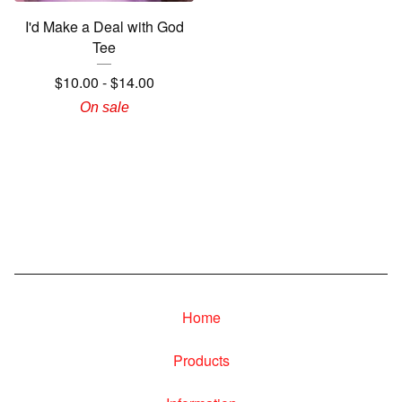
I'd Make a Deal with God
Tee
$
10.00
-
$
14.00
On sale
Home
Products